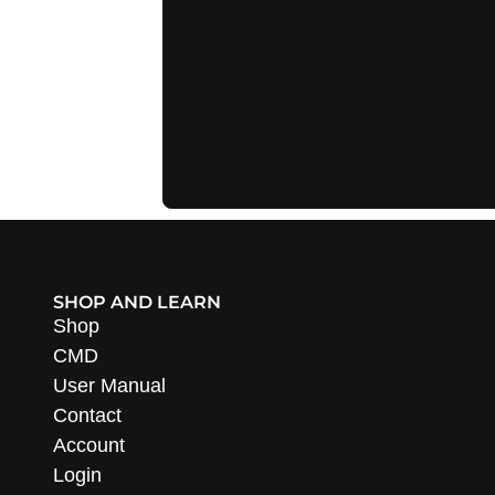
SHOP AND LEARN
Shop
CMD
User Manual
Contact
Account
Login