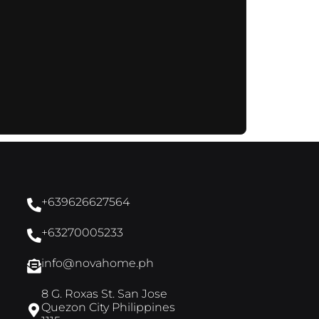
+639626627564
+63270005233
info@novahome.ph
8 G. Roxas St. San Jose
Quezon City Philippines