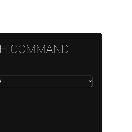
CH COMMAND