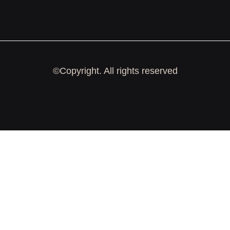
©Copyright. All rights reserved