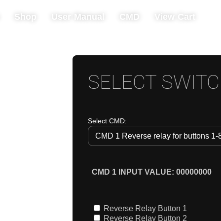
Shop
User Manual
CMD
View Cart
SELECT SWIT
Select CMD: