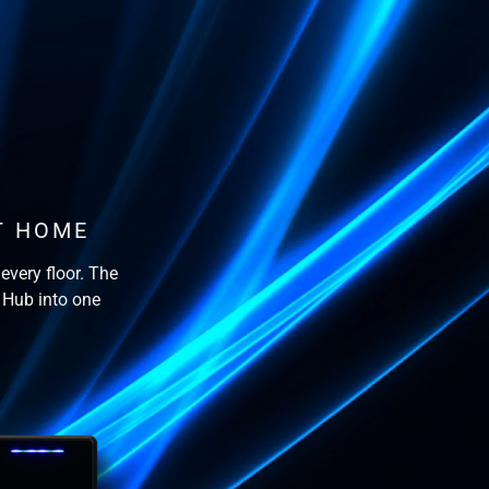
T HOME
every floor. The
 Hub into one