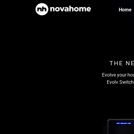
Home
THE N
Evolve your hou
Evolv Switch