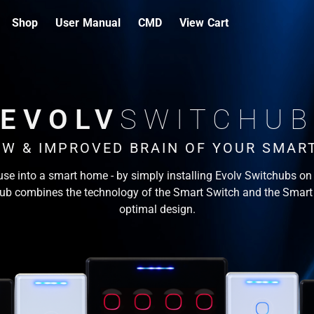
Shop
User Manual
CMD
View Cart
EVOLV
SWITCHUB
EW & IMPROVED BRAIN OF YOUR SMAR
se into a smart home - by simply installing Evolv Switchubs on 
ub combines the technology of the Smart Switch and the Smart
optimal design.