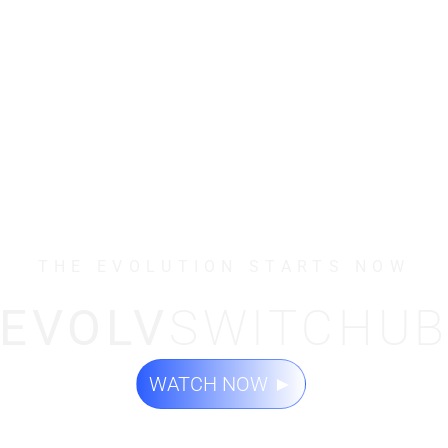
THE EVOLUTION STARTS NOW
EVOLV
SWITCHU
WATCH NOW
►